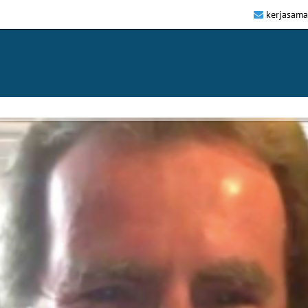
kerjasam