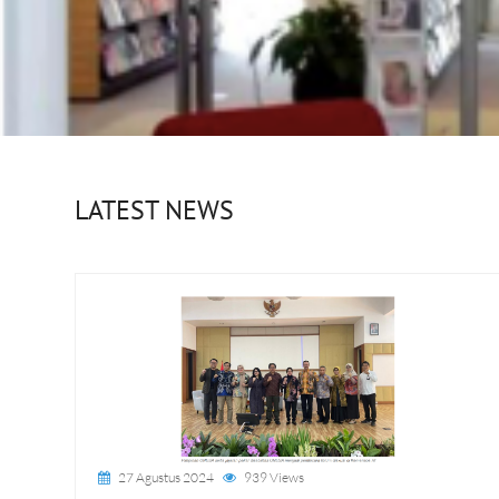
LATEST NEWS
27 Agustus 2024
939 Views