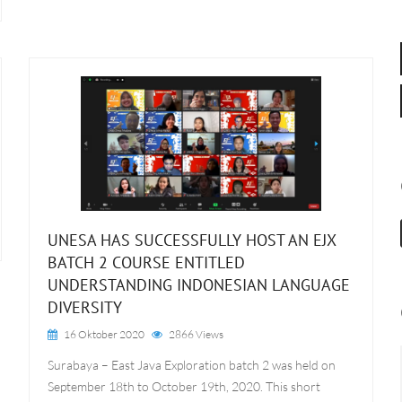
UNESA HAS SUCCESSFULLY HOST AN EJX
BATCH 2 COURSE ENTITLED
UNDERSTANDING INDONESIAN LANGUAGE
DIVERSITY
16 Oktober 2020
2866 Views
Surabaya – East Java Exploration batch 2 was held on
September 18th to October 19th, 2020. This short