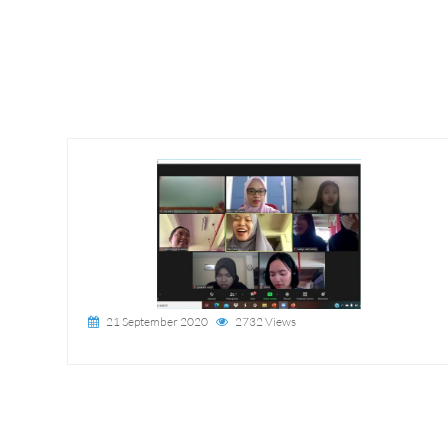
21 September 2020
2732 Views