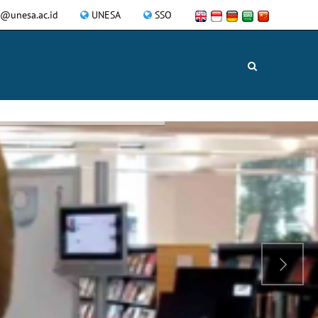
a@unesa.ac.id
UNESA
SSO