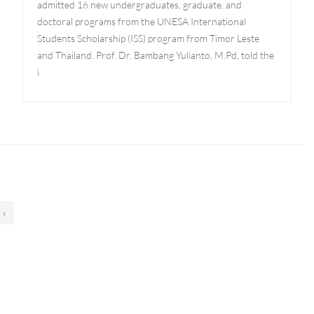
admitted 16 new undergraduates, graduate, and
doctoral programs from the UNESA International
Students Scholarship (ISS) program from Timor Leste
and Thailand. Prof. Dr. Bambang Yulianto, M.Pd, told the
i
›