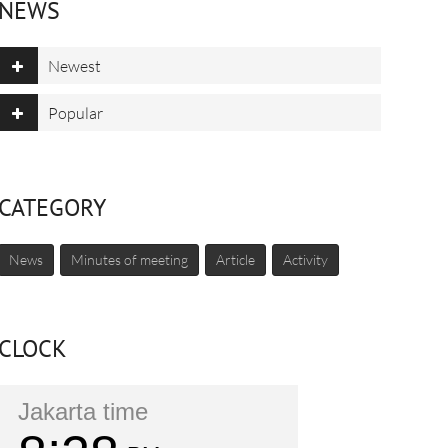
NEWS
Newest
Popular
CATEGORY
News
Minutes of meeting
Article
Activity
CLOCK
Jakarta time