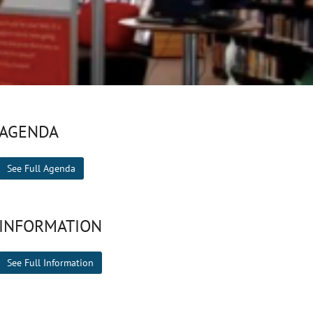
AGENDA
See Full Agenda
INFORMATION
See Full Information