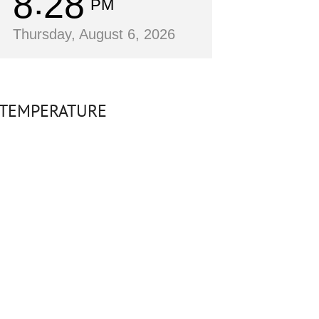
8
28
PM
Thursday, August 6, 2026
TEMPERATURE