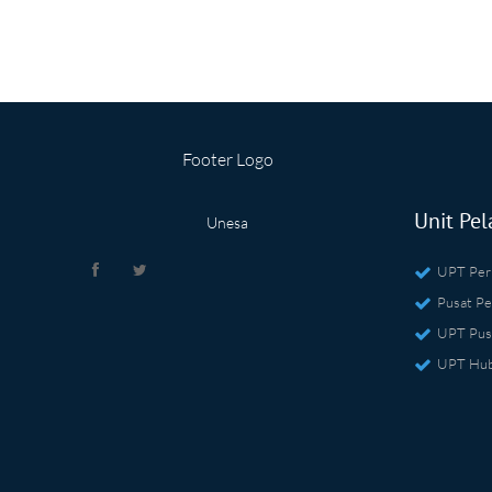
Footer Logo
Unit Pel
Unesa
UPT Per
Pusat Pe
UPT Pus
UPT Hub