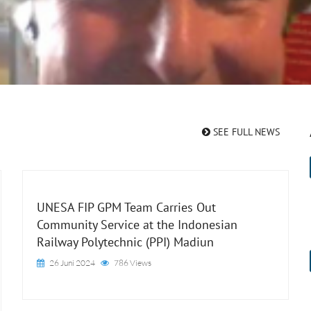
SEE FULL NEWS
UNESA FIP GPM Team Carries Out
Community Service at the Indonesian
Railway Polytechnic (PPI) Madiun
26 Juni 2024
786 Views