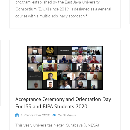
program, established by the East Java University
Consortium (EJUX) since 2019, is designed as a general
course with a multidisciplinary approach f
Acceptance Ceremony and Orientation Day
For ISS and BIPA Students 2020
18 September 2020
2678 Views
This year, Universitas Negeri Surabaya (UNESA)