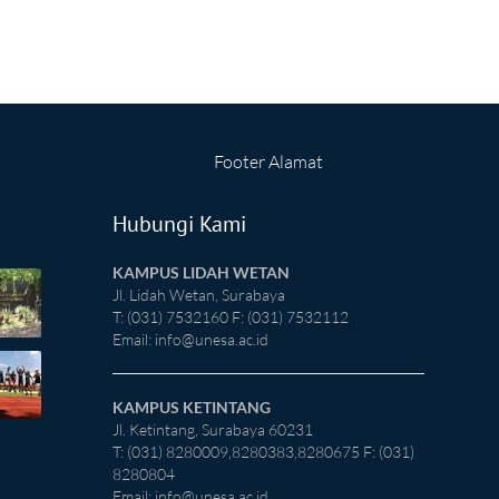
Footer Alamat
Hubungi Kami
KAMPUS LIDAH WETAN
Jl. Lidah Wetan, Surabaya
T: (031) 7532160 F: (031) 7532112
Email:
info@unesa.ac.id
KAMPUS KETINTANG
Jl. Ketintang, Surabaya 60231
T: (031) 8280009,8280383,8280675 F: (031)
8280804
Email:
info@unesa.ac.id