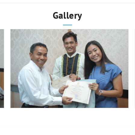
Gallery