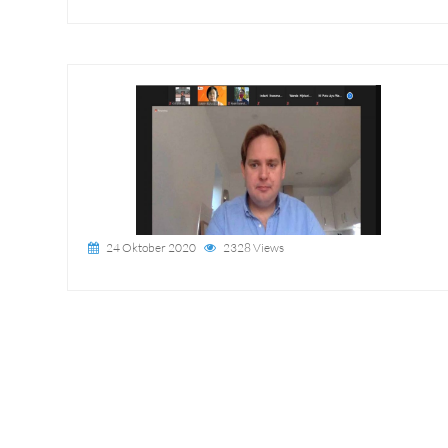
24 Oktober 2020
2328 Views