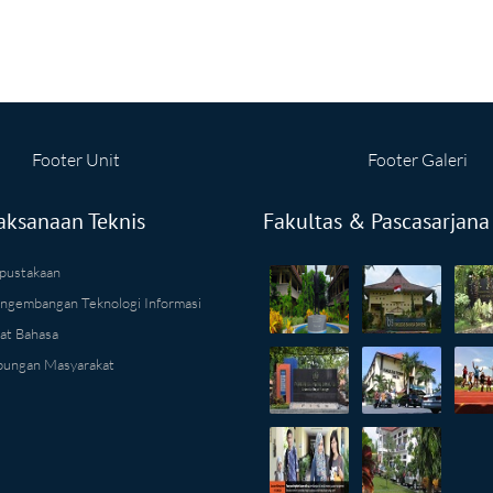
Footer Unit
Footer Galeri
aksanaan Teknis
Fakultas & Pascasarjana
pustakaan
ngembangan Teknologi Informasi
at Bahasa
ungan Masyarakat